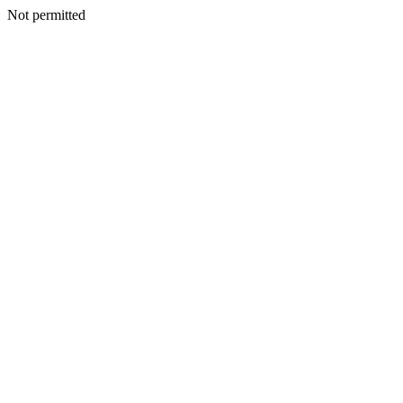
Not permitted