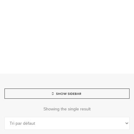
SHOW SIDEBAR
Showing the single result